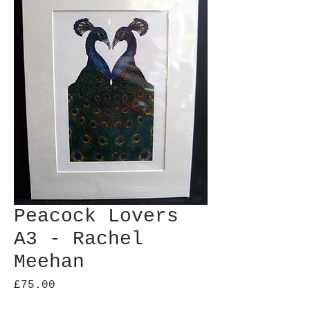
Peacock Lovers
A3 - Rachel
Meehan
Price
£75.00