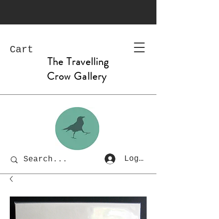
Cart
The Travelling
Crow Gallery
Log In